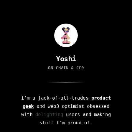
Yoshi
ON-CHAIN & CC0
I'm a jack-of-all-trades
product
geek
and web3 optimist obsessed
with
delighting
users and making
stuff I'm proud of.