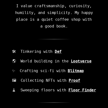
I value craftsmanship, curiosity,
humility, and simplicity. My happy
place is a quiet coffee shop with
a good book.
🛠 Tinkering with
Def
🌎 World building in the
Lootverse
✨ Crafting sci-fi
with
Blitmap
🖼 Collecting NFTs with
Proof
🧹 Sweeping floors with
Floor Finder